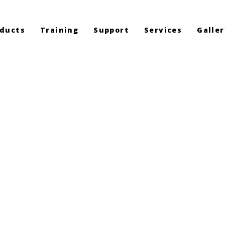
ducts
Training
Support
Services
Galler