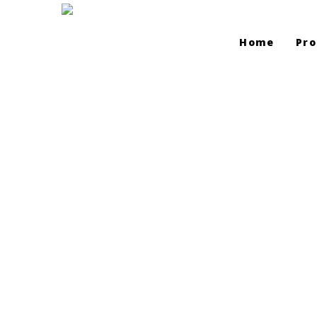
Home
Pro