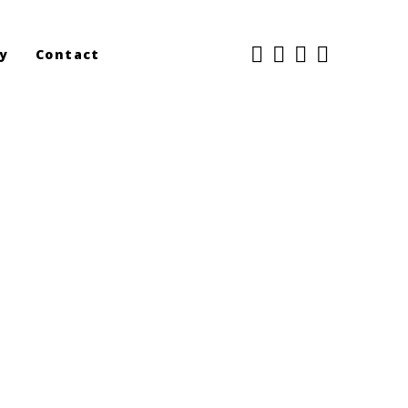
y
Contact